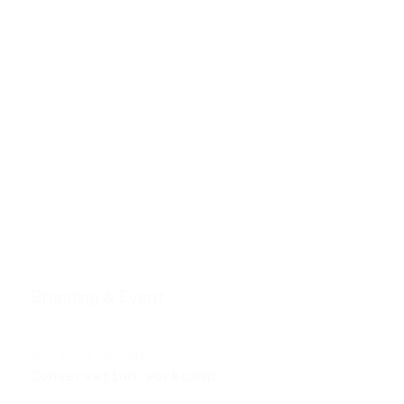
h u i l i n
g
VISUAL ｜ NARRATIVE ｜ CONCEPT
Stills
The tube
Wandering in Spanish garden
The dual at dusk
Neon smoker
Branding & Event
Young architects in
Catalonia
Musical bands
Conservation workcamp
in
Pingyao